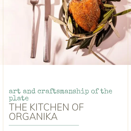
art and craftsmanship of the
plate
THE KITCHEN OF
ORGANIKA