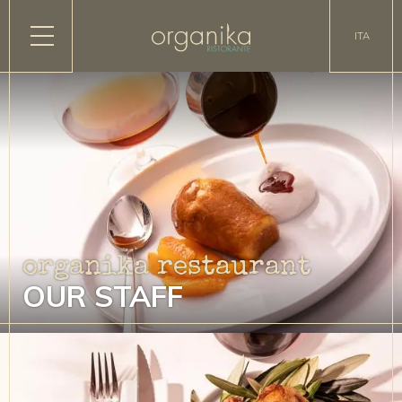
ITA
organika restaurant
OUR STAFF