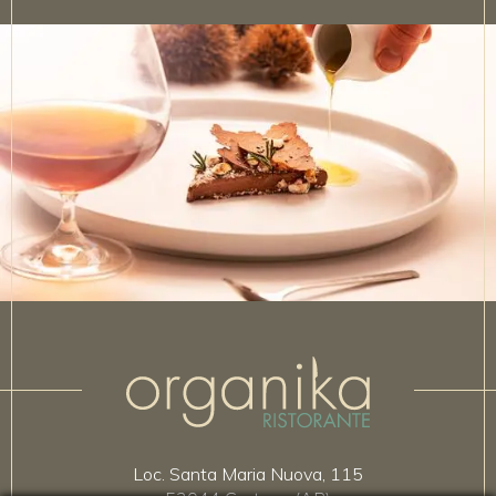
Loc. Santa Maria Nuova, 115