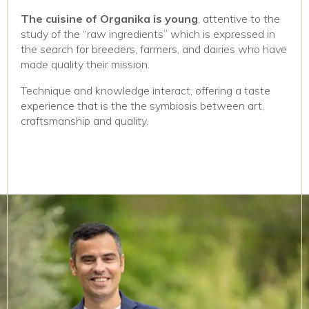
The cuisine of Organika is young
, attentive to the
study of the “raw ingredients” which is expressed in
the search for breeders, farmers, and dairies who have
made quality their mission.
Technique and knowledge interact, offering a taste
experience that is the the symbiosis between art,
craftsmanship and quality.