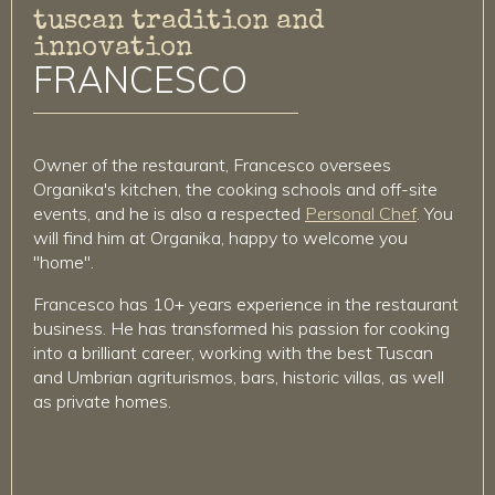
tuscan tradition and
innovation
FRANCESCO
Owner of the restaurant, Francesco oversees
Organika's kitchen, the cooking schools and off-site
events, and he is also a respected
Personal Chef
. You
will find him at Organika, happy to welcome you
"home".
Francesco has 10+ years experience in the restaurant
business. He has transformed his passion for cooking
into a brilliant career, working with the best Tuscan
and Umbrian agriturismos, bars, historic villas, as well
as private homes.