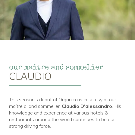
our maitre and sommelier
CLAUDIO
This season's debut of Organika is courtesy of our
maître d 'and sommelier,
Claudio D'alessandro
. His
knowledge and experience at various hotels &
restaurants around the world continues to be our
strong driving force.